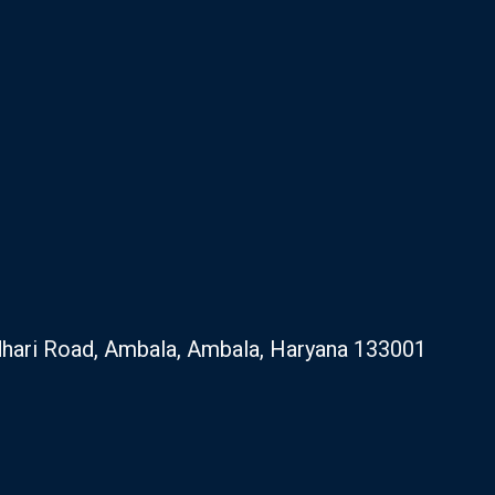
hari Road, Ambala, Ambala, Haryana 133001