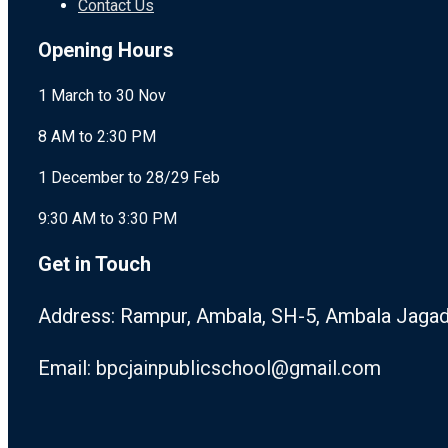
Contact Us
Opening Hours
1 March to 30 Nov
8 AM to 2:30 PM
1 December to 28/29 Feb
9:30 AM to 3:30 PM
Get in Touch
Address: Rampur, Ambala, SH-5, Ambala Jagad
Email: bpcjainpublicschool@gmail.com