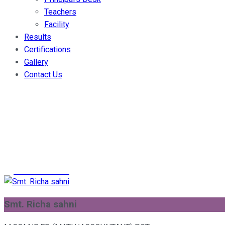
Teachers
Facility
Results
Certifications
Gallery
Contact Us
Smt. Richa sah
>
Teachers
>
Smt. Richa sahni
Smt. Richa sahni