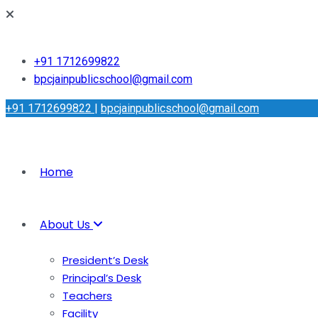
+91 1712699822
bpcjainpublicschool@gmail.com
+91 1712699822
|
bpcjainpublicschool@gmail.com
Home
About Us
President’s Desk
Principal’s Desk
Teachers
Facility