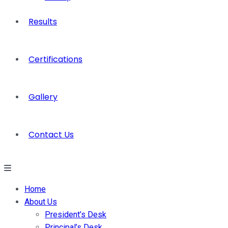
Results
Certifications
Gallery
Contact Us
Home
About Us
President’s Desk
Principal’s Desk