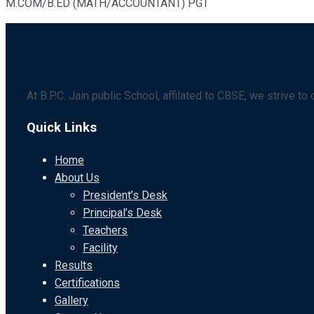
M.COM/B.ED (MATH/ACCOUNTANT) PGT
At B.P.C. Jain public School, affilated to CBSE, we strive t
Quick Links
Home
About Us
President’s Desk
Principal’s Desk
Teachers
Facility
Results
Certifications
Gallery