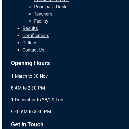
Principal’s Desk
Teachers
Facility
Results
Certifications
Gallery
Contact Us
Opening Hours
1 March to 30 Nov
8 AM to 2:30 PM
1 December to 28/29 Feb
9:30 AM to 3:30 PM
Get in Touch