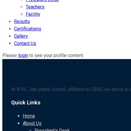
Teachers
Facility
Results
Certifications
Gallery
Contact Us
Please
login
to see your profile content
At B.P.C. Jain public School, affilated to CBSE, we strive t
Quick Links
Home
About Us
President’s Desk