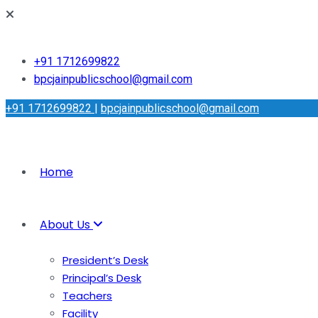
+91 1712699822
bpcjainpublicschool@gmail.com
+91 1712699822
|
bpcjainpublicschool@gmail.com
Home
About Us
President’s Desk
Principal’s Desk
Teachers
Facility