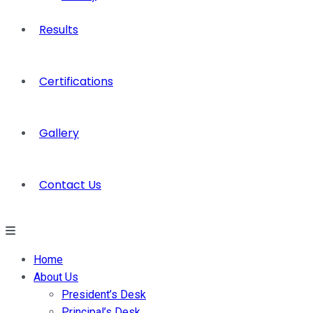
Results
Certifications
Gallery
Contact Us
Home
About Us
President’s Desk
Principal’s Desk